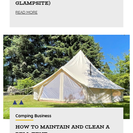
GLAMPSITE)
READ MORE
Camping Business
HOW TO MAINTAIN AND CLEAN A