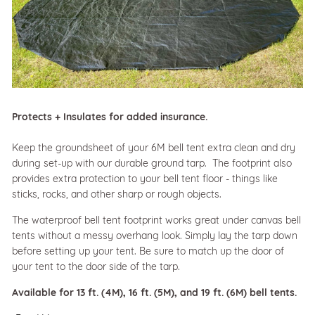
Protects + Insulates for added insurance.
Keep the groundsheet of your 6M bell tent extra clean and dry
during set-up with our durable ground tarp. The footprint also
provides extra protection to your bell tent floor - things like
sticks, rocks, and other sharp or rough objects.
The waterproof bell tent footprint works great under canvas bell
tents without a messy overhang look. Simply lay the tarp down
before setting up your tent. Be sure to match up the door of
your tent to the door side of the tarp.
Available for 13 ft. (4M), 16 ft. (5M), and 19 ft. (6M) bell tents.