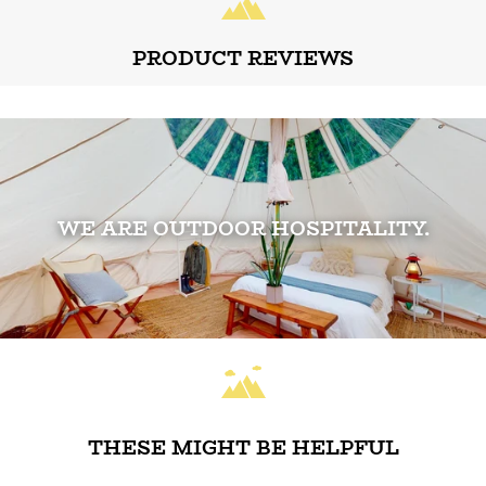
PRODUCT REVIEWS
WE ARE OUTDOOR HOSPITALITY.
THESE MIGHT BE HELPFUL