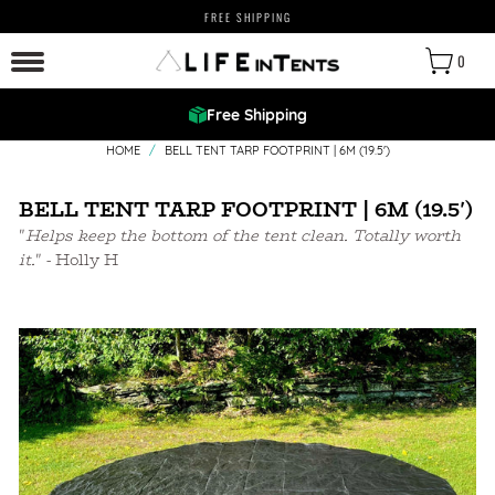
FREE SHIPPING
0
Free Shipping
HOME
/
BELL TENT TARP FOOTPRINT | 6M (19.5')
BELL TENT TARP FOOTPRINT | 6M (19.5')
"
Helps keep the bottom of the tent clean. Totally worth
it.
" - Holly H