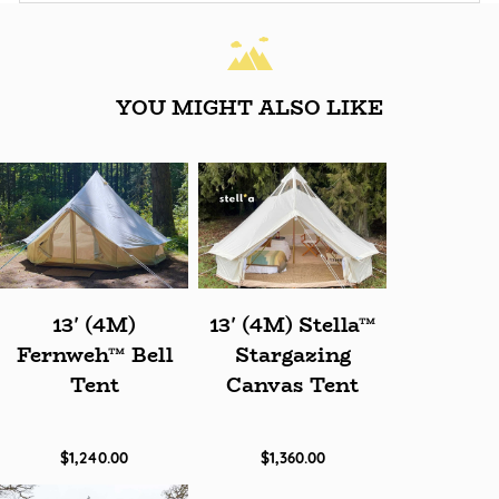
YOU MIGHT ALSO LIKE
13' (4M)
13' (4M) Stella™
Fernweh™ Bell
Stargazing
Tent
Canvas Tent
$1,240.00
$1,360.00