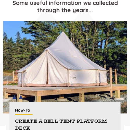
Some useful information we collected
through the years...
How-To
CREATE A BELL TENT PLATFORM
DECK