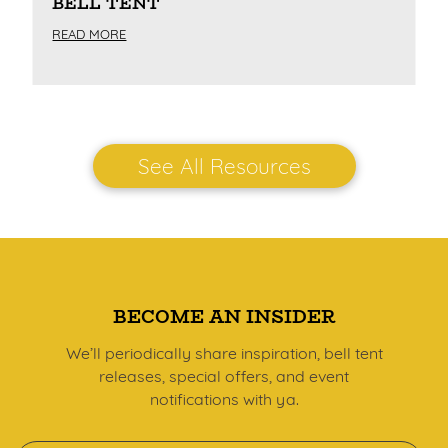
BELL TENT
READ MORE
See All Resources
BECOME AN INSIDER
We’ll periodically share inspiration, bell tent
releases, special offers, and event
notifications with ya.