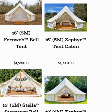
16' (5M)
Fernweh™ Bell
16' (5M) Zephyr™
Tent
Tent Cabin
$1,590.00
$1,740.00
16' (5M) Stella™