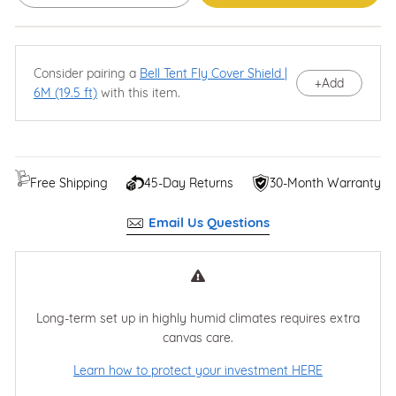
Consider pairing a
Bell Tent Fly Cover Shield |
+
Add
6M (19.5 ft)
with this item.
Free Shipping
45-Day Returns
30-Month Warranty
Email Us Questions
Long-term set up in highly humid climates requires extra
canvas care.
Learn how to protect your investment HERE