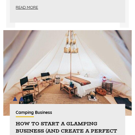
READ MORE
Camping Business
HOW TO START A GLAMPING
BUSINESS (AND CREATE A PERFECT