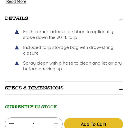
Read More
DETAILS
Each corner includes a ribbon to optionally
stake down the 20 ft. tarp
Included tarp storage bag with draw-string
closure
Spray clean with a hose to clean and let air dry
before packing up
SPECS & DIMENSIONS
CURRENTLY IN STOCK
Add To Cart