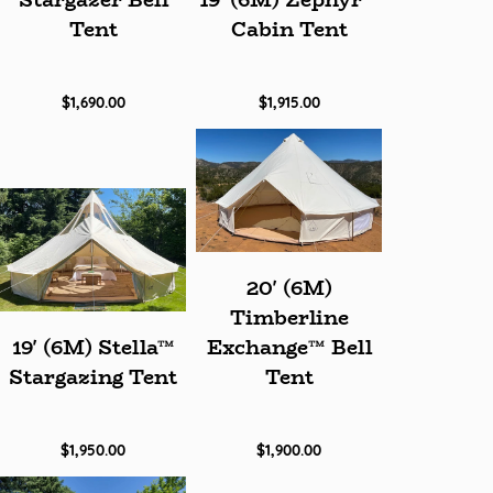
Stargazer Bell
19' (6M) Zephyr™
Tent
Cabin Tent
$1,690.00
$1,915.00
20' (6M)
Timberline
19' (6M) Stella™
Exchange™ Bell
Stargazing Tent
Tent
$1,950.00
$1,900.00