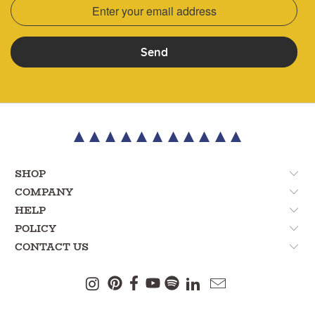
Send
SHOP
COMPANY
HELP
POLICY
CONTACT US