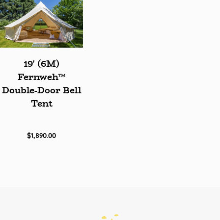
19' (6M)
Fernweh™
Double-Door Bell
Tent
$1,890.00