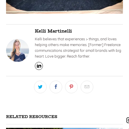
Kelli Martinelli
Kelli believes that experiences > things, and loves
helping others make memories. [Former] Freelance
communications strategist for small brands with big
heart. Love bigger. Reach farther.
RELATED RESOURCES