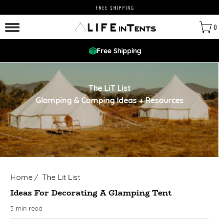
FREE SHIPPING
0
Free Shipping
The LiT List
Glamping & Camping Ideas + Resources
Home
/
The Lit List
Ideas For Decorating A Glamping Tent
3 min read