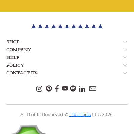
SHOP
COMPANY
HELP
POLICY
CONTACT US
All Rights Reserved ©
LLC 2026.
Life inTents