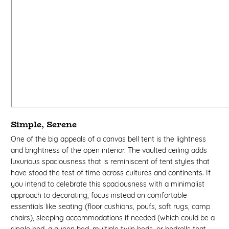
Simple, Serene
One of the big appeals of a canvas bell tent is the lightness
and brightness of the open interior. The vaulted ceiling adds
luxurious spaciousness that is reminiscent of tent styles that
have stood the test of time across cultures and continents. If
you intend to celebrate this spaciousness with a minimalist
approach to decorating, focus instead on comfortable
essentials like seating (floor cushions, poufs, soft rugs, camp
chairs), sleeping accommodations if needed (which could be a
single bed, a queen bed, multiple twin beds, or bedrolls that