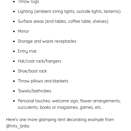
Throw rugs
Lighting (ambient string lights, outside lights, lanterns)
Surface areas (end tables, coffee table, shelves)
Mirror
Storage and waste receptacles
Entry mat
Hat/coat rack/hangers
Shoe/boot rack
Throw pillows and blankets
Towels/bathrobes
Personal touches: welcome sign, flower arrangements,
succulents, books or magazines, games, etc.
Here's one more glamping tent decorating example from
@tnts_bnbs: