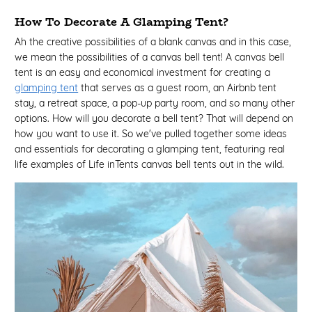
How To Decorate A Glamping Tent?
Ah the creative possibilities of a blank canvas and in this case,
we mean the possibilities of a canvas bell tent! A canvas bell
tent is an easy and economical investment for creating a
glamping tent
that serves as a guest room, an Airbnb tent
stay, a retreat space, a pop-up party room, and so many other
options. How will you decorate a bell tent? That will depend on
how you want to use it. So we've pulled together some ideas
and essentials for decorating a glamping tent, featuring real
life examples of Life inTents canvas bell tents out in the wild.