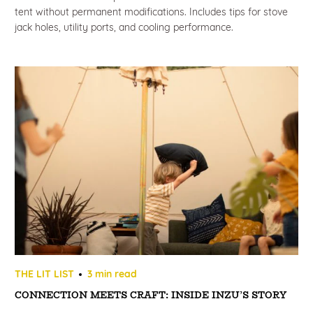
tent without permanent modifications. Includes tips for stove
jack holes, utility ports, and cooling performance.
THE LIT LIST
3 min read
CONNECTION MEETS CRAFT: INSIDE INZU’S STORY