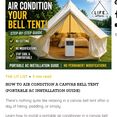
THE LIT LIST
5 min read
HOW TO AIR CONDITION A CANVAS BELL TENT
(PORTABLE AC INSTALLATION GUIDE)
There’s nothing quite like relaxing in a canvas bell tent after a
day of hiking, paddling, or simply
Learn how to install a portable air conditioner in a canvas bell