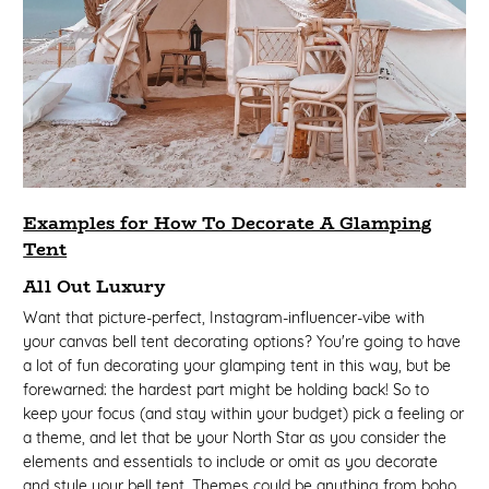
Examples for How To Decorate A Glamping
Tent
All Out Luxury
Want that picture-perfect, Instagram-influencer-vibe with
your canvas bell tent decorating options? You're going to have
a lot of fun decorating your glamping tent in this way, but be
forewarned: the hardest part might be holding back! So to
keep your focus (and stay within your budget) pick a feeling or
a theme, and let that be your North Star as you consider the
elements and essentials to include or omit as you decorate
and style your bell tent. Themes could be anything from boho