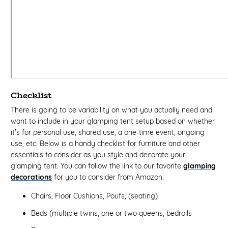
Checklist
There is going to be variability on what you actually need and
want to include in your glamping tent setup based on whether
it's for personal use, shared use, a one-time event, ongoing
use, etc. Below is a handy checklist for furniture and other
essentials to consider as you style and decorate your
glamping tent. You can follow the link to our favorite
glamping
decorations
for you to consider from Amazon.
Chairs, Floor Cushions, Poufs, (seating)
Beds (multiple twins, one or two queens, bedrolls