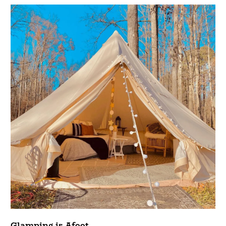
Glamping is Afoot