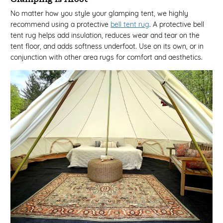
No matter how you style your glamping tent, we highly
recommend using a protective
bell tent rug
. A protective bell
tent rug helps add insulation, reduces wear and tear on the
tent floor, and adds softness underfoot. Use on its own, or in
conjunction with other area rugs for comfort and aesthetics.