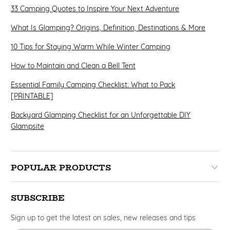
33 Camping Quotes to Inspire Your Next Adventure
What Is Glamping? Origins, Definition, Destinations & More
10 Tips for Staying Warm While Winter Camping
How to Maintain and Clean a Bell Tent
Essential Family Camping Checklist: What to Pack
[PRINTABLE]
Backyard Glamping Checklist for an Unforgettable DIY
Glampsite
POPULAR PRODUCTS
SUBSCRIBE
Sign up to get the latest on sales, new releases and tips