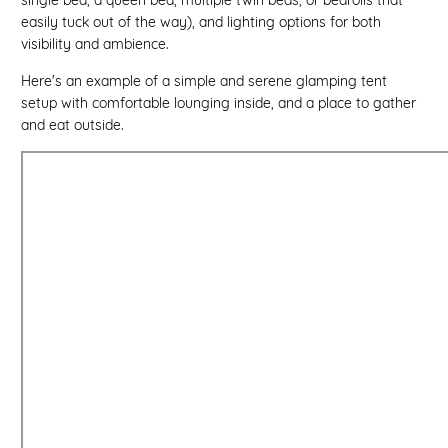
easily tuck out of the way), and lighting options for both
visibility and ambience.
Here's an example of a simple and serene glamping tent
setup with comfortable lounging inside, and a place to gather
and eat outside.