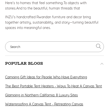
Here’s to homes that feel something.To objects with
stories.And to the beautiful, human threads that
INZU’s handcrafted Rwandan furniture and decor bring
together artistry, sustainability, and story—turning beautiful
spaces into meaningful ones.
POPULAR BLOGS
Camping Gift Ideas for People Who Have Everything
The Best Portable Tent Heaters - Ways To Heat A Canvas Tent
Glamping in Northern California: 8 Luxury Sites
Waterproofing A Canvas Tent - Retreating Canvas