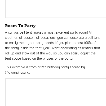
Room To Party
A canvas bell tent makes a most excellent party room! All-
weather, all-season, all-occasions, you can decorate a bell tent
to easily meet your party needs. If you plan to host 100% of
the party inside the tent, you'll want decorating essentials that
roll up and stow out of the way so you can easily adjust the
tent space based on the phases of the party.
This example is from a 13th birthday party shared by
@glampingwny.