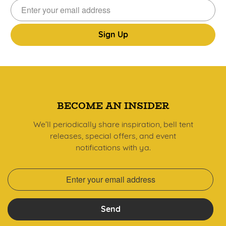
Sign
Up
BECOME AN INSIDER
We’ll periodically share inspiration, bell tent
releases, special offers, and event
notifications with ya.
Send