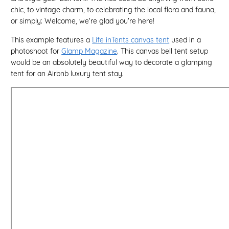
chic, to vintage charm, to celebrating the local flora and fauna,
or simply: Welcome, we're glad you're here!
This example features a
Life inTents canvas tent
used in a
photoshoot for
Glamp Magazine
. This canvas bell tent setup
would be an absolutely beautiful way to decorate a glamping
tent for an Airbnb luxury tent stay.