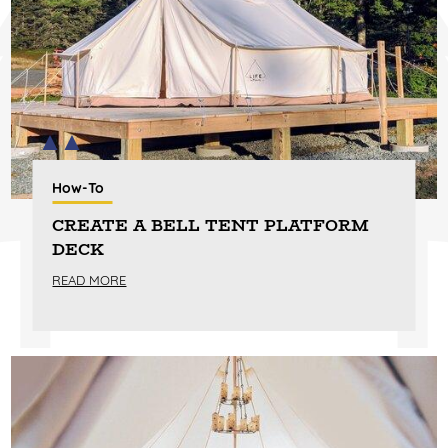
How-To
CREATE A BELL TENT PLATFORM
DECK
READ MORE