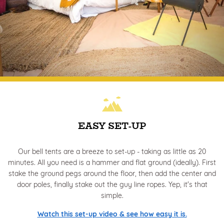
EASY SET-UP
Our bell tents are a breeze to set-up - taking as little as 20
minutes. All you need is a hammer and flat ground (ideally). First
stake the ground pegs around the floor, then add the center and
door poles, finally stake out the guy line ropes. Yep, it's that
simple.
Watch this set-up video & see how easy it is.