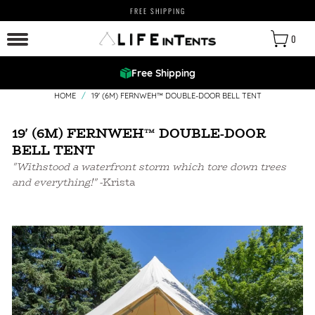
FREE SHIPPING
0
Free Shipping
HOME
/
19' (6M) FERNWEH™ DOUBLE-DOOR BELL TENT
19' (6M) FERNWEH™ DOUBLE-DOOR
BELL TENT
"Withstood a waterfront storm which tore down trees
and everything!"
-Krista