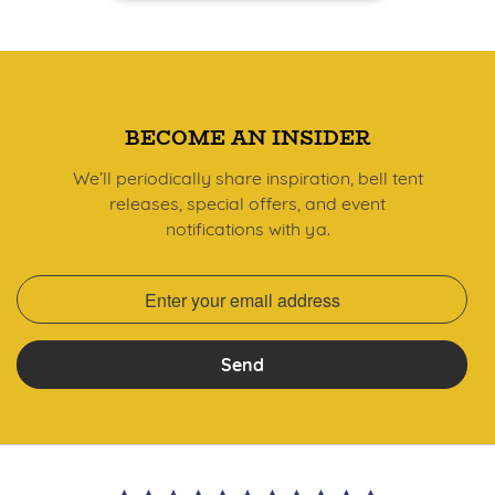
BECOME AN INSIDER
We’ll periodically share inspiration, bell tent
releases, special offers, and event
notifications with ya.
Send