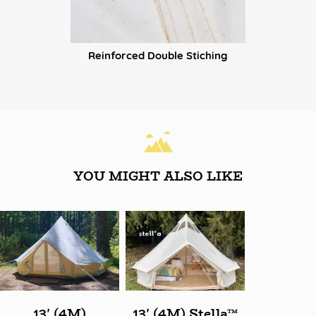
Reinforced Double Stiching
YOU MIGHT ALSO LIKE
13' (4M)
13' (4M) Stella™