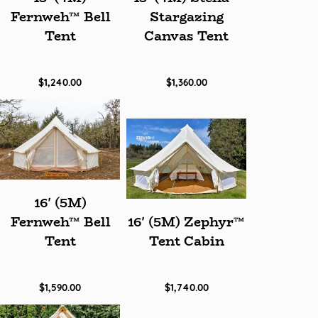
Fernweh™ Bell
Stargazing
Tent
Canvas Tent
$1,240.00
$1,360.00
16' (5M)
Fernweh™ Bell
16' (5M) Zephyr™
Tent
Tent Cabin
$1,590.00
$1,740.00