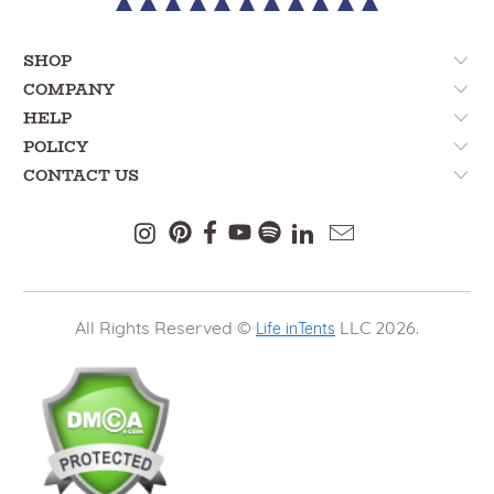
SHOP
COMPANY
HELP
POLICY
CONTACT US
All Rights Reserved ©
LLC 2026.
Life inTents