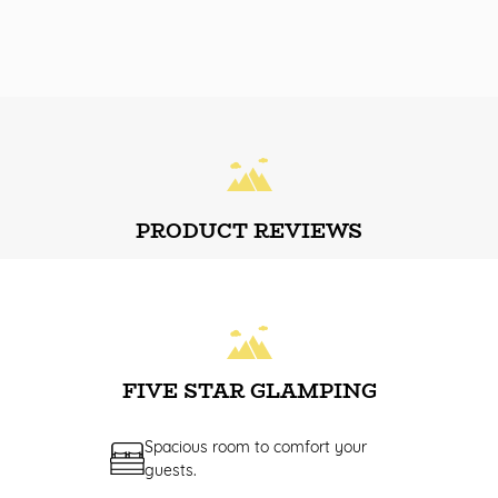
PRODUCT REVIEWS
FIVE STAR GLAMPING
Spacious room to comfort your
guests.