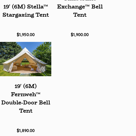
19' (6M) Stella™
Exchange™ Bell
Stargazing Tent
Tent
$1,950.00
$1,900.00
19' (6M)
Fernweh™
Double-Door Bell
Tent
$1,890.00