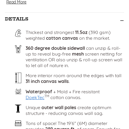
Read More
DETAILS
Thickest and strongest
11.5oz
(390 gsm)
weighted
cotton canvas
on the market.
360 degree double sidewall
can unzip & roll-
up to reveal bug-free
mesh
screen netting for
ventilation OR also unzip & roll-up screen wall
to let all of nature in.
More interior room around the edges with tall
31 inch canvas walls
.
Waterproof
+ Mold + Fire resistant
TM
DoekTec
cotton canvas.
Unique
outer wall poles
create optimum
structure - reducing canvas wall sag.
Tons of space! The 19’6" (6M) diameter
provides
289 square ft.
of room. Enough for