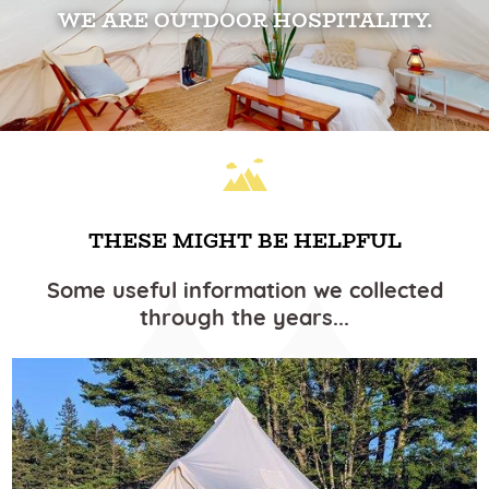
WE ARE OUTDOOR HOSPITALITY.
THESE MIGHT BE HELPFUL
Some useful information we collected
through the years...