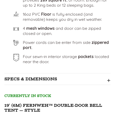
up to 2 King beds or 12 sleeping bags.
16oz PVC
Floor
is fully enclosed (and
removable) keeps you dry in wet weather.
4
mesh windows
and door can be zipped
closed or open.
Power cords can be enter from side
zippered
port
.
Four sewn-in interior storage
pockets
located
near the door.
SPECS & DIMENSIONS
CURRENTLY IN STOCK
19' (6M) FERNWEH™ DOUBLE-DOOR BELL
TENT — STYLE