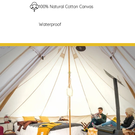
100% Natural Cotton Canvas
Waterproof