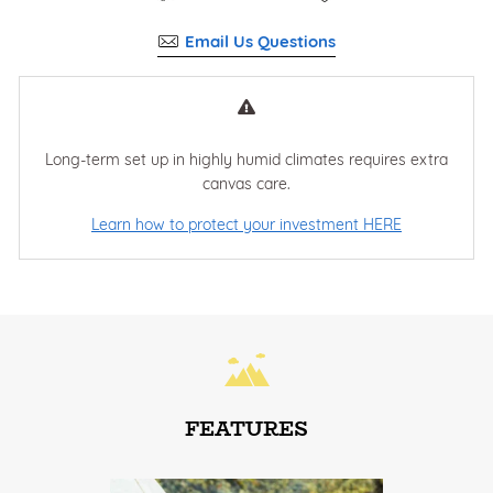
Email Us Questions
Long-term set up in highly humid climates requires extra
canvas care.
Learn how to protect your investment HERE
FEATURES