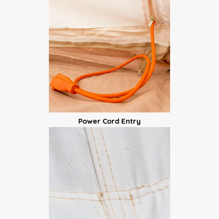
Power Cord Entry