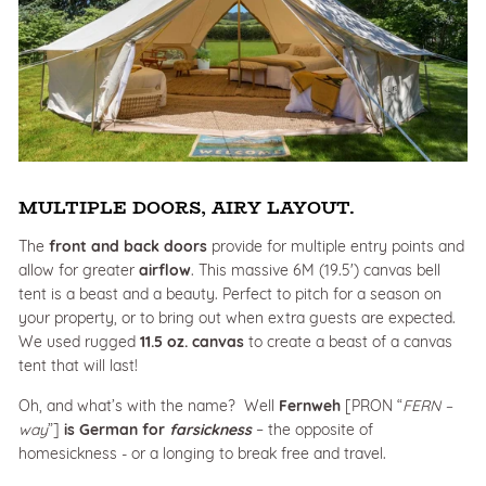
MULTIPLE DOORS, AIRY LAYOUT.
The
front and back doors
provide for multiple entry points and
allow for greater
airflow
. This massive 6M (19.5') canvas bell
tent is a beast and a beauty. Perfect to pitch for a season on
your property, or to bring out when extra guests are expected.
We used rugged
11.5 oz. canvas
to create a beast of a canvas
tent that will last!
Oh, and what’s with the name? Well
Fernweh
[PRON “
FERN –
way
”]
is
German for
farsickness
– the opposite of
homesickness - or a longing to break free and travel.