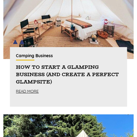
Camping Business
HOW TO START A GLAMPING
BUSINESS (AND CREATE A PERFECT
GLAMPSITE)
READ MORE