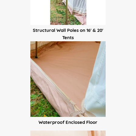
Structural Wall Poles on 16' & 20'
Tents
Waterproof Enclosed Floor