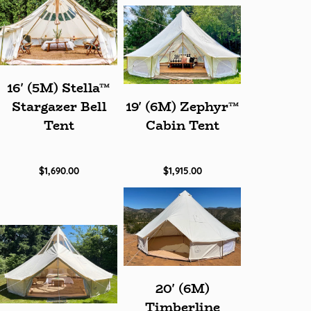
16' (5M) Stella™
Stargazer Bell
19' (6M) Zephyr™
Tent
Cabin Tent
$1,690.00
$1,915.00
20' (6M)
Timberline