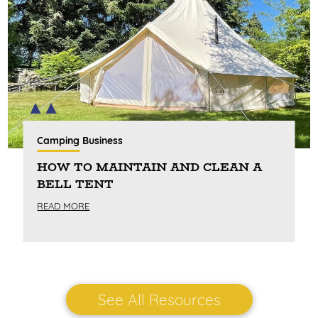
Camping Business
HOW TO MAINTAIN AND CLEAN A
BELL TENT
READ MORE
See All Resources