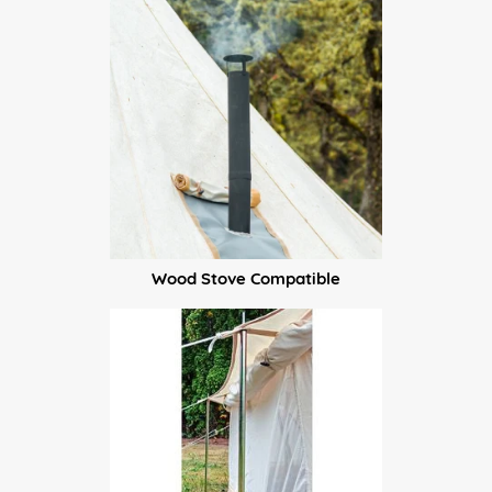
Wood Stove Compatible