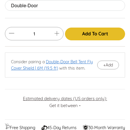
Add To Cart
Consider pairing a
Double-Door Bell Tent Fly
+
Add
Cover Shield | 6M (19.5 ft)
with this item.
Estimated delivery dates (US orders only):
Get it between
-
Free Shipping
45-Day Returns
30-Month Warranty